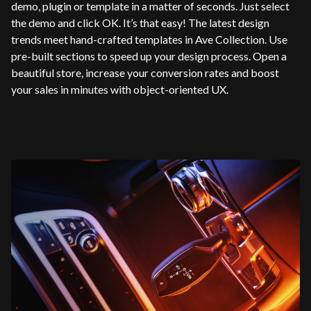
demo, plugin or template in a matter of seconds. Just select
the demo and click OK. It’s that easy! The latest design
trends meet hand-crafted templates in Ave Collection. Use
pre-built sections to speed up your design process. Open a
beautiful store, increase your conversion rates and boost
your sales in minutes with object-oriented UX.