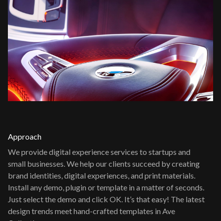
Approach
We provide digital experience services to startups and
small businesses. We help our clients succeed by creating
brand identities, digital experiences, and print materials.
Install any demo, plugin or template in a matter of seconds.
Just select the demo and click OK. It’s that easy! The latest
design trends meet hand-crafted templates in Ave