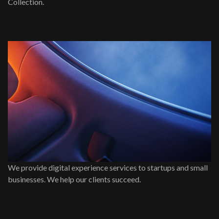
Collection.
We provide digital experience services to startups and small
businesses. We help our clients succeed.