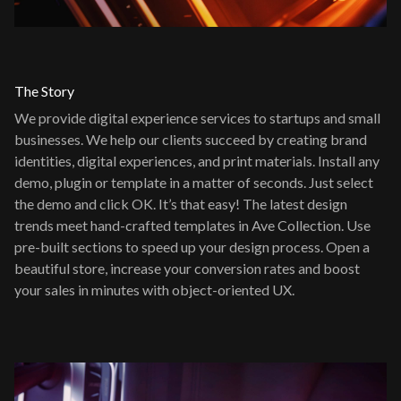
The Story
We provide digital experience services to startups and small
businesses. We help our clients succeed by creating brand
identities, digital experiences, and print materials. Install any
demo, plugin or template in a matter of seconds. Just select
the demo and click OK. It’s that easy! The latest design
trends meet hand-crafted templates in Ave Collection. Use
pre-built sections to speed up your design process. Open a
beautiful store, increase your conversion rates and boost
your sales in minutes with object-oriented UX.