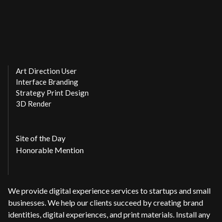
Art Direction User
Interface Branding
Strategy Print Design
3D Render
Site of the Day
Honorable Mention
We provide digital experience services to startups and small
businesses. We help our clients succeed by creating brand
identities, digital experiences, and print materials. Install any