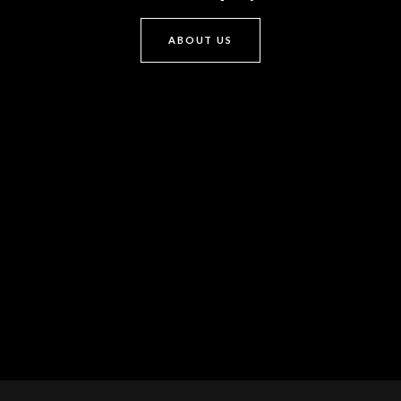
ABOUT US