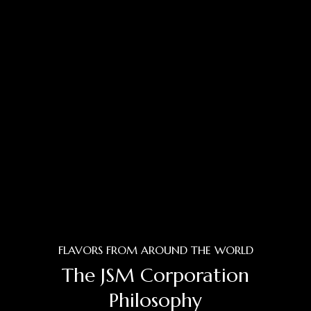
FLAVORS FROM AROUND THE WORLD
The JSM Corporation
Philosophy