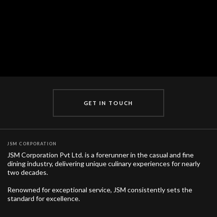
Brand Locations
EXPLORE PLACES IN INDIA
GET IN TOUCH
JSM CORPORATION
JSM Corporation Pvt Ltd. is a forerunner in the casual and fine
dining industry, delivering unique culinary experiences for nearly
two decades.
Renowned for exceptional service, JSM consistently sets the
standard for excellence.