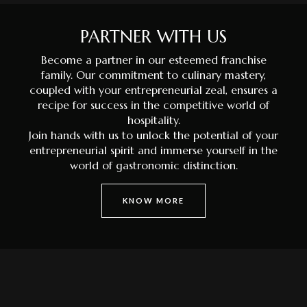
PARTNER WITH US
Become a partner in our esteemed franchise
family. Our commitment to culinary mastery,
coupled with your entrepreneurial zeal, ensures a
recipe for success in the competitive world of
hospitality.
Join hands with us to unlock the potential of your
entrepreneurial spirit and immerse yourself in the
world of gastronomic distinction.
KNOW MORE