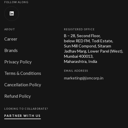
FOLLOW ALONG
ABOUT
REGISTERED OFFICE
B – 28, Second Floor,
Career
below RED FM, Todi Estate,
Sun Mill Compond, Sitaram
Brands
Jadhav Marg, Lower Parel (West),
Mumbai 400013,
Maharashtra, India
Privacy Policy
EMAIL ADDRESS
Terms & Conditions
marketing@jsmcorp.in
Cancellation Policy
Refund Policy
LOOKING TO COLLABORATE?
PARTNER WITH US