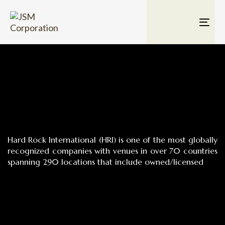
TOG
NAV
Hard Rock International (HRI) is one of the most globally
recognized companies with venues in over 70 countries
spanning 290 locations that include owned/licensed