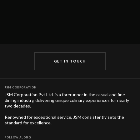
GET IN TOUCH
JSM CORPORATION
JSM Corporation Pvt Ltd. is a forerunner in the casual and fine
dining industry, delivering unique culinary experiences for nearly
two decades.
Renowned for exceptional service, JSM consistently sets the
standard for excellence.
FOLLOW ALONG