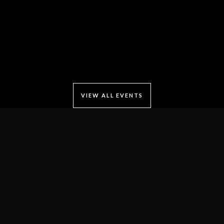
VIEW ALL EVENTS
Locate Us
Connaught Place
B