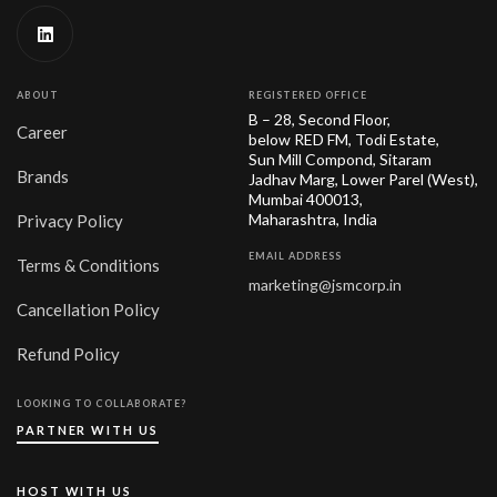
ABOUT
REGISTERED OFFICE
B – 28, Second Floor,
Career
below RED FM, Todi Estate,
Sun Mill Compond, Sitaram
Brands
Jadhav Marg, Lower Parel (West),
Mumbai 400013,
Maharashtra, India
Privacy Policy
EMAIL ADDRESS
Terms & Conditions
marketing@jsmcorp.in
Cancellation Policy
Refund Policy
LOOKING TO COLLABORATE?
PARTNER WITH US
HOST WITH US