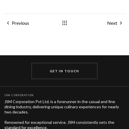
Previous
Next
GET IN TOUCH
JSM CORPORATION
JSM Corporation Pvt Ltd. is a forerunner in the casual and fine
dining industry, delivering unique culinary experiences for nearly
two decades.
Renowned for exceptional service, JSM consistently sets the
standard for excellence.