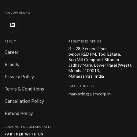
FOLLOW ALONG
ABOUT
REGISTERED OFFICE
B – 28, Second Floor,
Career
below RED FM, Todi Estate,
Sun Mill Compond, Sitaram
Brands
Jadhav Marg, Lower Parel (West),
Mumbai 400013,
Maharashtra, India
Privacy Policy
EMAIL ADDRESS
Terms & Conditions
marketing@jsmcorp.in
Cancellation Policy
Refund Policy
LOOKING TO COLLABORATE?
PARTNER WITH US