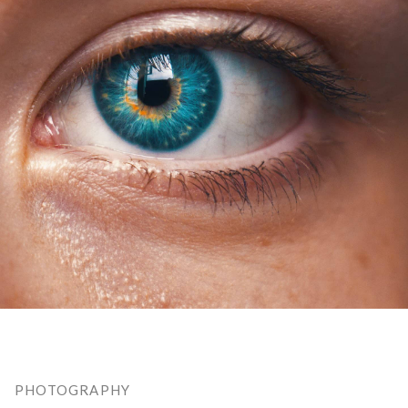
PHOTOGRAPHY