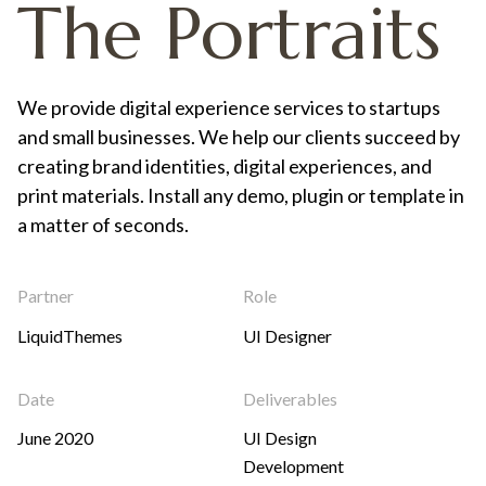
The Portraits
We provide digital experience services to startups
and small businesses. We help our clients succeed by
creating brand identities, digital experiences, and
print materials. Install any demo, plugin or template in
a matter of seconds.
Partner
Role
LiquidThemes
UI Designer
Date
Deliverables
June 2020
UI Design
Development